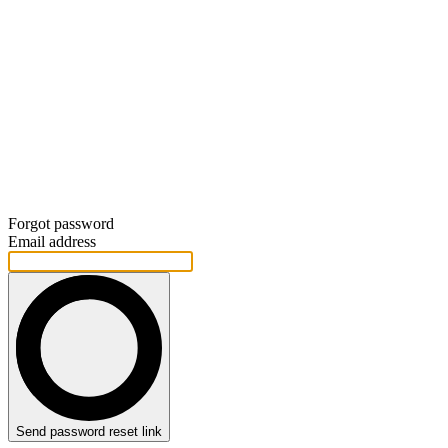
Forgot password
Email address
Send password reset link